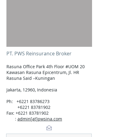
PT. PWS Reinsurance Broker
Rasuna Office Park 4th Floor #UOM 20
Kawasan Rasuna Epicentrum, Jl. HR
Rasuna Said –Kuningan
Jakarta, 12960, Indonesia
Ph:
+6221 83786273
+6221 83781902
Fax: +6221 83781902
:
admin[at]pwsina.com