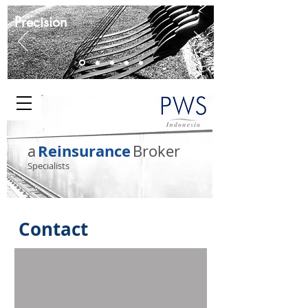
Precision
Reinsurance
a
Broker
Specialists
Contact